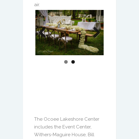
Previous
Next
The Ocoee Lakeshore Center
includes the Event Center,
Withers-Maguire House, Bill
Breeze Park and Starke Lake.
There is ample space for large
gatherings like the annual
Founders’ Day Festival and the
flexibility for more intimate
celebrations. Contact us to
schedule a tour and let us help
you bring your next event vision