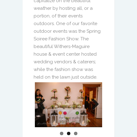
portion, of their events
outdoors. One of our favorite
outdoor events was the
Spring
Soiree Fashion Show. The
beautiful Withers-Maguire
house & event center hosted
wedding vendors & caterers;
while the fashion show was
held on the lawn just outside.
Previous
Next