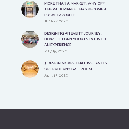
5 DESIGN MOVES THAT INSTANTLY
UPGRADE ANY BALLROOM
April 15, 2026
ABOUT US
The expanded Ocoee Lakeshore Center
and the surrounding greens are a space
for you to come together to celebrate
life’s special events, spend time with those