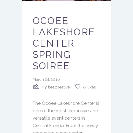
OCOEE
LAKESHORE
CENTER –
SPRING
SOIREE
March 24, 2016
by
beatcreative
0
likes
The Ocoee Lakeshore Center is
one of the most expansive and
versatile event centers in
Central Florida. From the newly
renovated event center