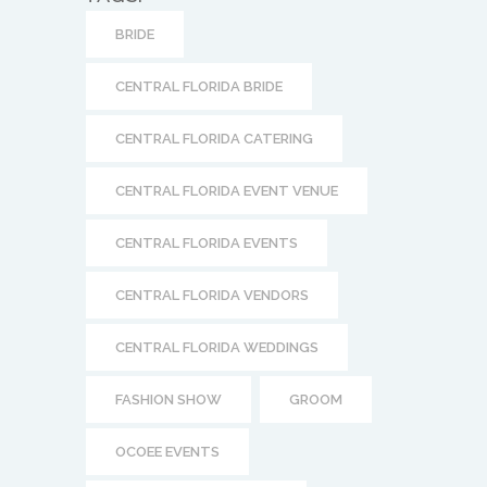
CENTRAL FLORIDA EVENTS
CENTRAL FLORIDA VENDORS
CENTRAL FLORIDA WEDDINGS
FASHION SHOW
GROOM
OCOEE EVENTS
OCOEE EVENTS CENTER
OCOEE LAKESHORE CENTER
ORLANDO WEDDINGS
Ocoee Lakeshore Center Event Lawns