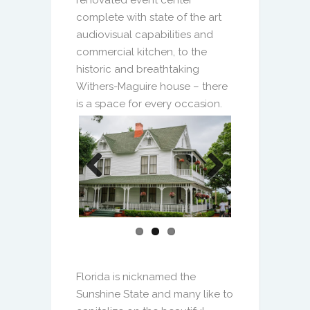
complete with state of the art
audiovisual capabilities and
commercial kitchen, to the
historic and breathtaking
Withers-Maguire house – there
is a space for every occasion.
Previous
Next
Florida is nicknamed the
Sunshine State and many like to
capitalize on the beautiful
weather by hosting all, or a