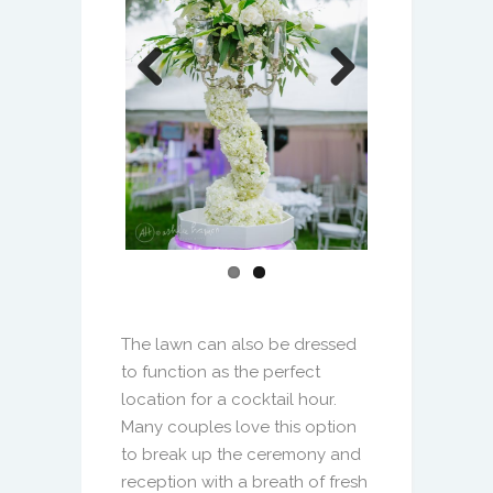
The lawn can also be dressed
to function as the perfect
location for a cocktail hour.
Many couples love this option
to break up the ceremony and
reception with a breath of fresh
air.