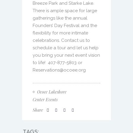
to life!
407-877-5803 or
Reservations@ocoee.org
Ocoee Lakeshore
Center Events
Share
TAGS:
BRIDE
CENTRAL FLORIDA BRIDE
CENTRAL FLORIDA CATERING
CENTRAL FLORIDA EVENT VENUE