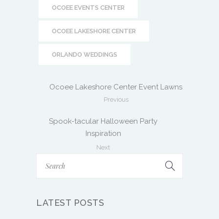
Previous
Spook-tacular Halloween Party
Inspiration
Next
LATEST POSTS
MORE THAN A MARKET: WHY OFF
THE RACK MARKET HAS BECOME A
LOCAL FAVORITE
June 27, 2026
DESIGNING AN EVENT JOURNEY:
HOW TO TURN YOUR EVENT INTO
AN EXPERIENCE
May 15, 2026