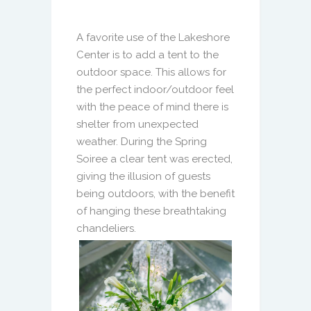
A favorite use of the Lakeshore
Center is to add a tent to the
outdoor space. This allows for
the perfect indoor/outdoor feel
with the peace of mind there is
shelter from unexpected
weather. During the Spring
Soiree a clear tent was erected,
giving the illusion of guests
being outdoors, with the benefit
of hanging these breathtaking
chandeliers.
Previous
Next