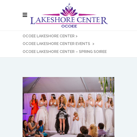
OCOEE LAKESHORE CENTER
>
OCOEE LAKESHORE CENTER EVENTS
>
OCOEE LAKESHORE CENTER – SPRING SOIREE