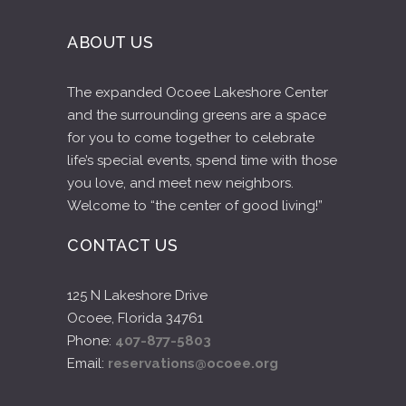
you love, and meet new neighbors.
Welcome to “the center of good living!”
CONTACT US
125 N Lakeshore Drive
Ocoee, Florida 34761
Phone:
407-877-5803
Email:
reservations@ocoee.org
Photos & Videos featured provided by:
jerzynieves.com
stellememories.com
aislesandivy.com