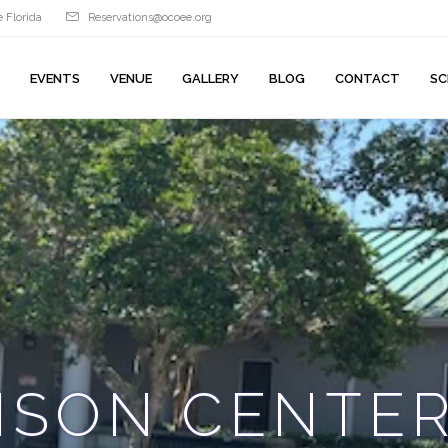
 Florida
Reservations@ocoee.org
EVENTS
VENUE
GALLERY
BLOG
CONTACT
SC
ISON CENTE