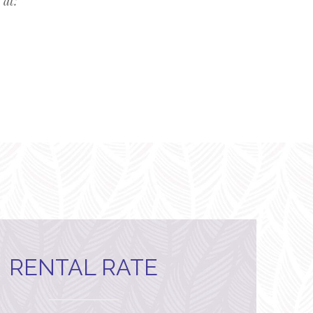
 at:
RENTAL RATE