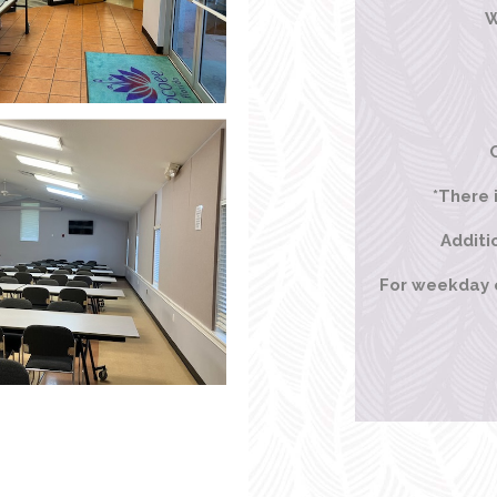
W
*There 
Additi
For weekday or