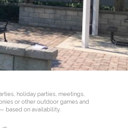
rties, holiday parties, meetings,
onies or other outdoor games and
— based on availability.