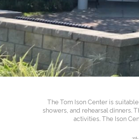
The Tom Ison Center is suitable 
showers, and rehearsal dinners.
activities. The Ison Ce