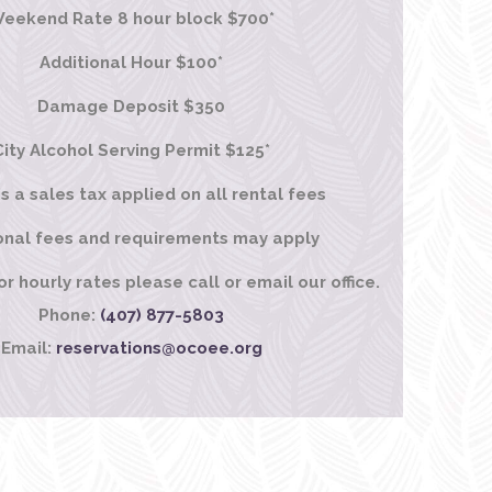
eekend Rate 8 hour block $700*
Additional Hour $100*
Damage Deposit $350
City Alcohol Serving Permit $125*
is a sales tax applied on all rental fees
onal fees and requirements may apply
 hourly rates please call or email our office.
Phone:
(407) 877-5803
Email:
reservations@ocoee.org