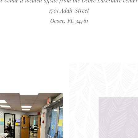
s venue is located offsite from the Ocoee Lakeshore center
1701 Adair Street
Ocoee, FL 34761