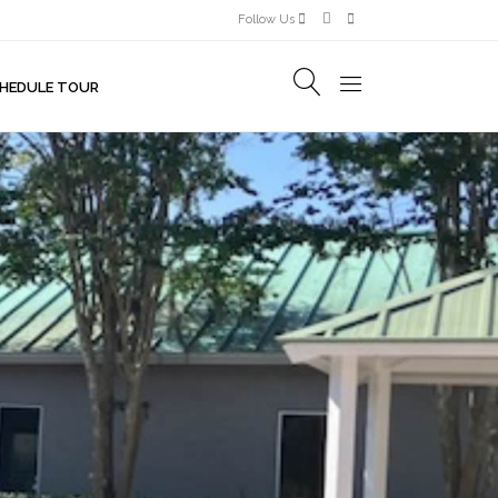
Follow Us
HEDULE TOUR
R