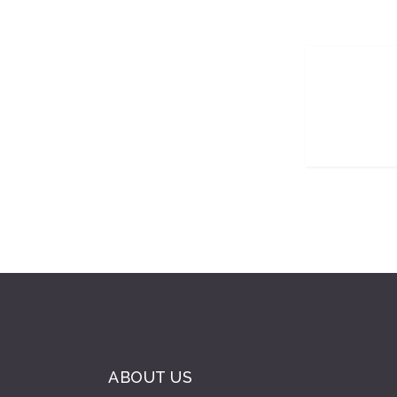
ABOUT US