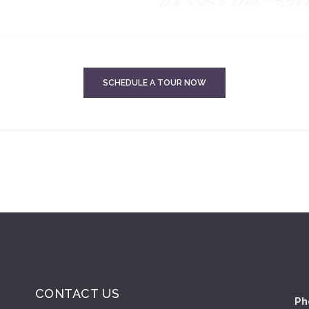
SCHEDULE A TOUR NOW
CONTACT US
Ph