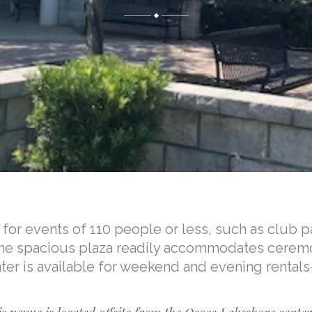
for events of 110 people or less, such as club pa
 The spacious plaza readily accommodates cerem
nter is available for weekend and evening rentals