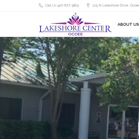
Call Us 407-877-5803
125 N Lakeshore Drive, Ocoee
ABOUT US