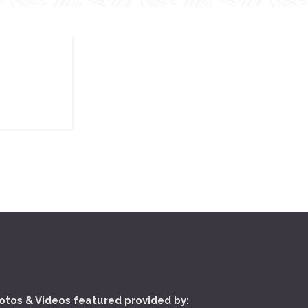
otos & Videos featured provided by: