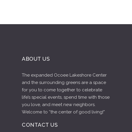
ABOUT US
The expanded Ocoee Lakeshore Center
and the surrounding greens are a space
for you to come together to celebrate
life’s special events, spend time with those
you love, and meet new neighbors.
Welcome to “the center of good living!”
CONTACT US