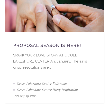
PROPOSAL SEASON IS HERE!
SPARK YOUR LOVE STORY AT OCOEE
LAKESHORE CENTER Ah, January. The air is
crisp, resolutions are...
Ocoee Lakeshore Center Ballrooms
Ocoee Lakeshore Center Party Inspiration
January 19, 2024