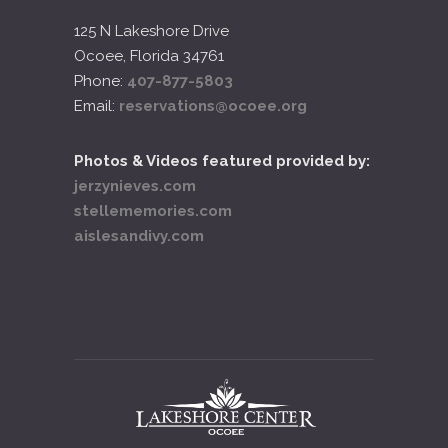
125 N Lakeshore Drive
Ocoee, Florida 34761
Phone:
407-877-5803
Email:
reservations@ocoee.org
Photos & Videos featured provided by:
jerzynieves.com
stellememories.com
aislesandivy.com