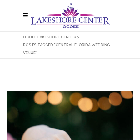
OCOEE LAKESHORE CENTER
>
POSTS TAGGED "CENTRAL FLORIDA WEDDING
VENUE"