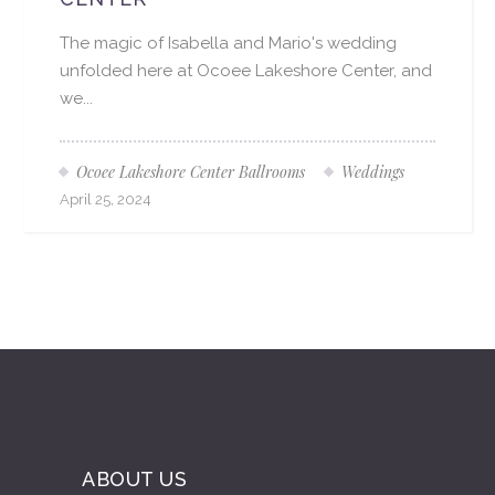
The magic of Isabella and Mario's wedding
unfolded here at Ocoee Lakeshore Center, and
we...
Ocoee Lakeshore Center Ballrooms
Weddings
April 25, 2024
ABOUT US