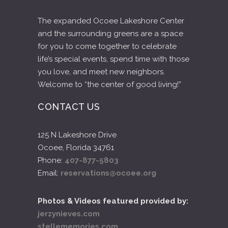
The expanded Ocoee Lakeshore Center
and the surrounding greens are a space
for you to come together to celebrate
life’s special events, spend time with those
you love, and meet new neighbors.
Welcome to “the center of good living!”
CONTACT US
125 N Lakeshore Drive
Ocoee, Florida 34761
Phone:
407-877-5803
Email:
reservations@ocoee.org
Photos & Videos featured provided by:
jerzynieves.com
stellememories.com