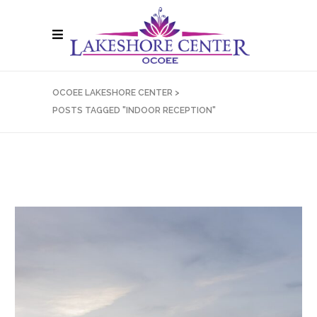
OCOEE LAKESHORE CENTER
>
POSTS TAGGED "INDOOR RECEPTION"