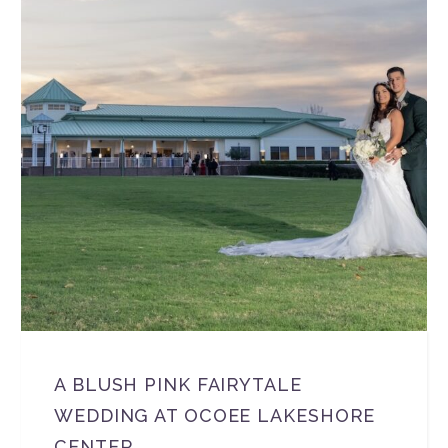
A BLUSH PINK FAIRYTALE
WEDDING AT OCOEE LAKESHORE
CENTER